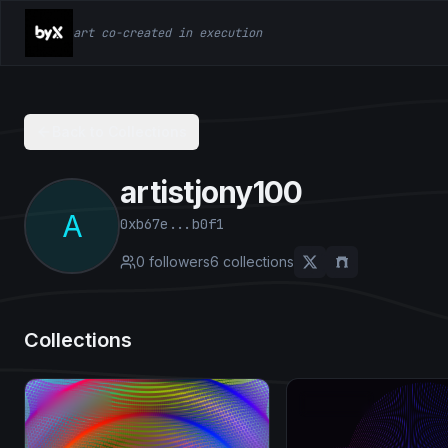
art co-created in execution
Back to Collections
artistjony100
A
0xb67e...b0f1
0
followers
6
collection
s
Collections