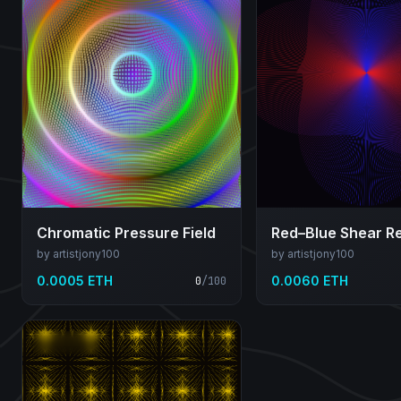
Chromatic Pressure Field
by artistjony100
by artistjony100
0.0005 ETH
0.0060 ETH
0
/
100