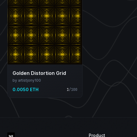
Golden Distortion Grid
by artistjony100
0.0050 ETH
1
/
100
Product