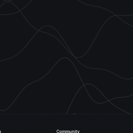
n
Community