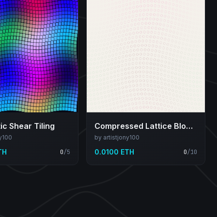
c Shear Tiling
Compressed Lattice Bloom
ny100
by artistjony100
TH
0.0100 ETH
0
/
5
0
/
10