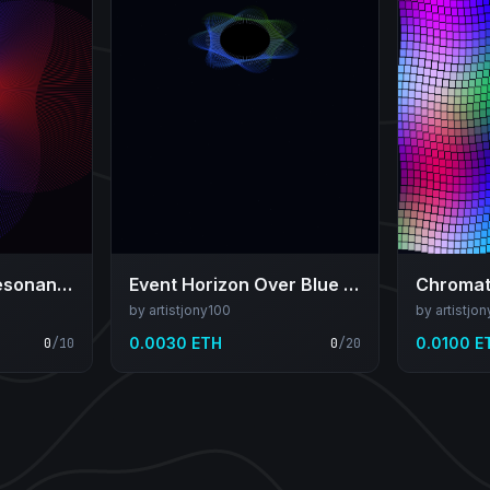
Red–Blue Shear Resonance
Event Horizon Over Blue Expanse
Chromati
by artistjony100
by artistjo
0.0030 ETH
0.0100 E
0
/
10
0
/
20