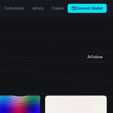
Collections
Artists
Create
Connect Wallet
Follow