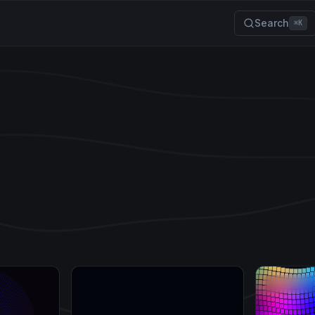
Search
⌘K