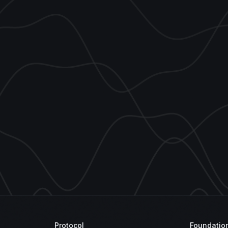
Protocol
Foundatio