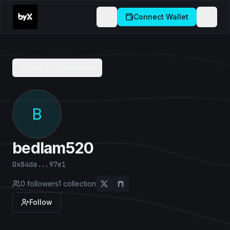
Connect Wallet
Back to Collections
B
bedlam520
0x84da...97e1
0
followers
1
collection
Follow