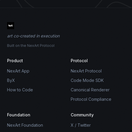
art co-created in execution
Built on the NexArt Protocol
Product
Protocol
NexArt App
NexArt Protocol
ByX
Code Mode SDK
How to Code
Canonical Renderer
Protocol Compliance
Foundation
Community
NexArt Foundation
X / Twitter