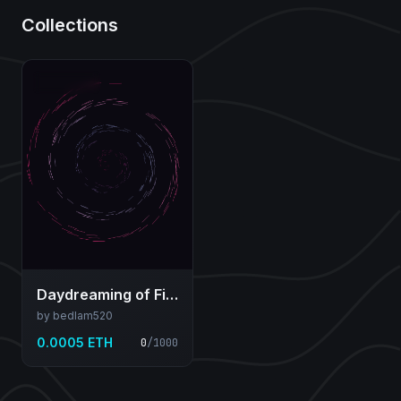
Collections
Daydreaming of Filaments
by bedlam520
0.0005 ETH
0
/
1000