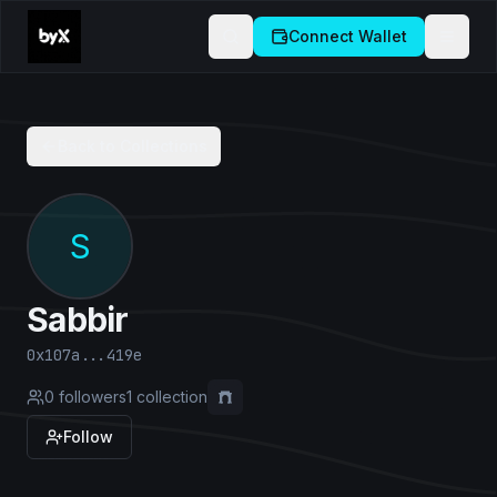
Connect Wallet
Back to Collections
S
Sabbir
0x107a...419e
0
followers
1
collection
Follow