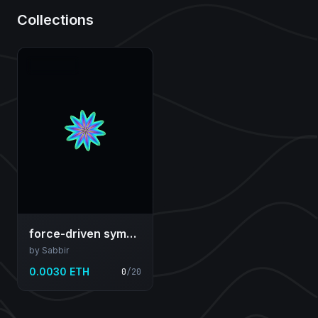
Collections
force-driven symmetric field...
by Sabbir
0.0030 ETH
0
/
20