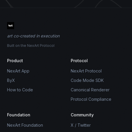
art co-created in execution
Built on the NexArt Protocol
Product
Protocol
NexArt App
NexArt Protocol
ByX
Code Mode SDK
How to Code
Canonical Renderer
Protocol Compliance
Foundation
Community
NexArt Foundation
X / Twitter