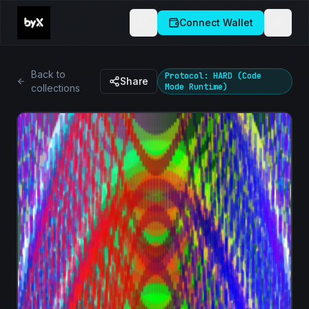
Connect Wallet
Back to
Protocol: HARD (Code
Share
Mode Runtime)
collections