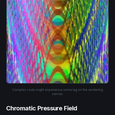
Preview may lag • Mint unaffected
Complex code might experience some lag on the rendering
canvas.
Chromatic Pressure Field