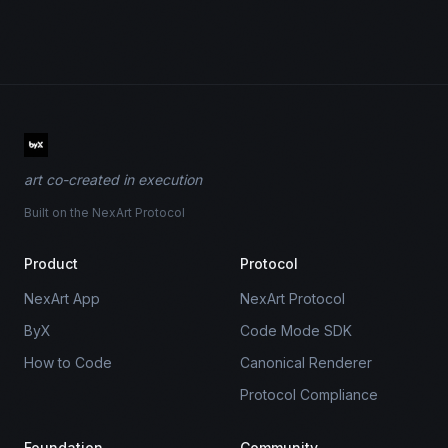
art co-created in execution
Built on the NexArt Protocol
Product
Protocol
NexArt App
NexArt Protocol
ByX
Code Mode SDK
How to Code
Canonical Renderer
Protocol Compliance
Foundation
Community