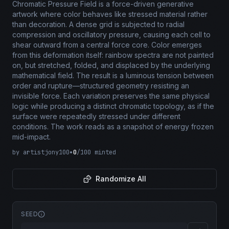
Chromatic Pressure Field is a force-driven generative
artwork where color behaves like stressed material rather
than decoration. A dense grid is subjected to radial
compression and oscillatory pressure, causing each cell to
shear outward from a central force core. Color emerges
from this deformation itself: rainbow spectra are not painted
on, but stretched, folded, and displaced by the underlying
mathematical field. The result is a luminous tension between
order and rupture—structured geometry resisting an
invisible force. Each variation preserves the same physical
logic while producing a distinct chromatic topology, as if the
surface were repeatedly stressed under different
conditions. The work reads as a snapshot of energy frozen
mid-impact.
by
artistjony100
•
0
/
100
minted
Randomize All
SEED