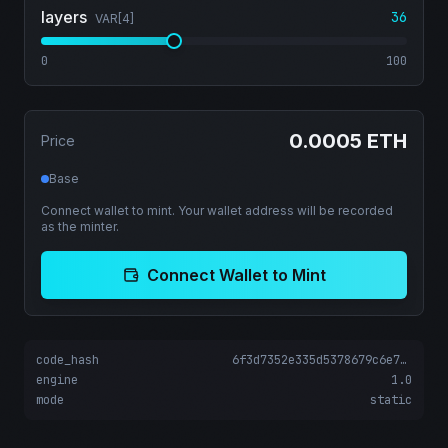
layers
36
VAR[
4
]
0
100
0.0005 ETH
Price
Base
Connect wallet to mint. Your wallet address will be recorded
as the minter.
Connect Wallet to Mint
code_hash
6f3d7352e335d5378679c6e78d278ab6b94fc09794ebae55fd2af5f38696c4ce
engine
1.0
mode
static