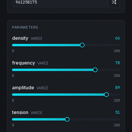
PARAMETERS
density
66
VAR[
0
]
0
100
frequency
78
VAR[
1
]
0
100
amplitude
89
VAR[
2
]
0
100
tension
51
VAR[
3
]
0
100