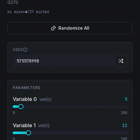
0370
by
mike
•
4
/
37
minted
Randomize All
SEED
PARAMETERS
Variable 0
5
VAR[
0
]
0
100
Variable 1
12
VAR[
1
]
0
100