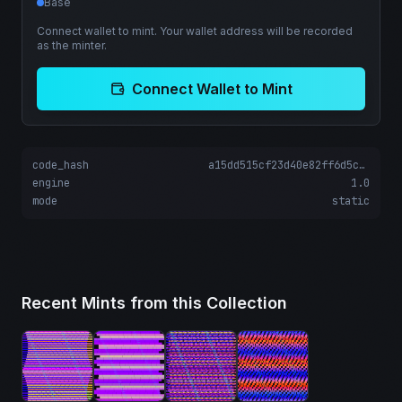
Base
Connect wallet to mint. Your wallet address will be recorded
as the minter.
Connect Wallet to Mint
code_hash
a15dd515cf23d40e82ff6d5cd0375da51b5a04fffd2605c4f5ff50dff4167931
engine
1.0
mode
static
Recent Mints from this Collection