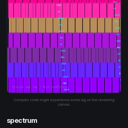
Preview may lag • Mint unaffected
Complex code might experience some lag on the rendering
canvas.
spectrum