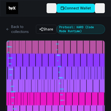
Connect Wallet
Back to
Protocol: HARD (Code
Share
Mode Runtime)
collections