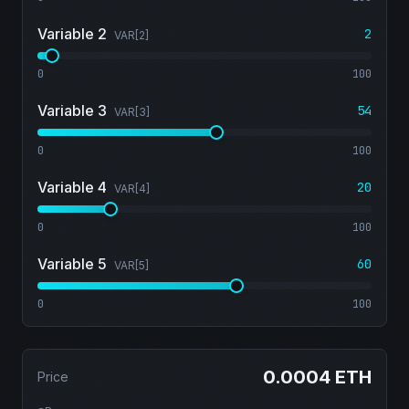
Variable 2
2
VAR[
2
]
0
100
Variable 3
54
VAR[
3
]
0
100
Variable 4
20
VAR[
4
]
0
100
Variable 5
60
VAR[
5
]
0
100
0.0004 ETH
Price