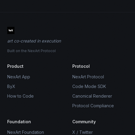
art co-created in execution
Built on the NexArt Protocol
Product
Protocol
NexArt App
NexArt Protocol
ByX
Code Mode SDK
How to Code
Canonical Renderer
Protocol Compliance
Foundation
Community
NexArt Foundation
X / Twitter