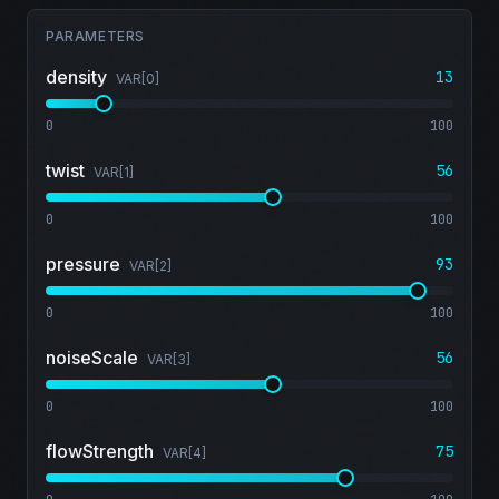
PARAMETERS
density
13
VAR[
0
]
0
100
twist
56
VAR[
1
]
0
100
pressure
93
VAR[
2
]
0
100
noiseScale
56
VAR[
3
]
0
100
flowStrength
75
VAR[
4
]