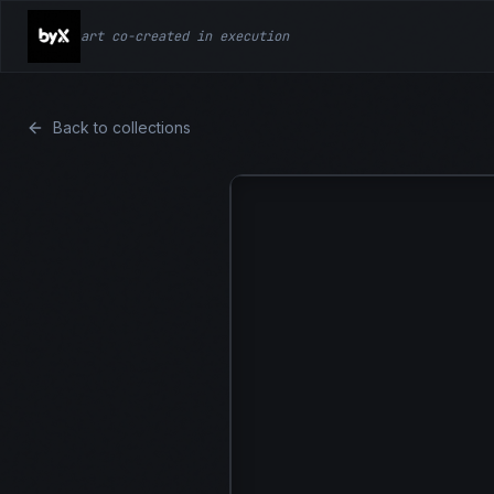
art co-created in execution
Back to collections