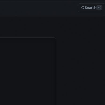
Search
⌘K