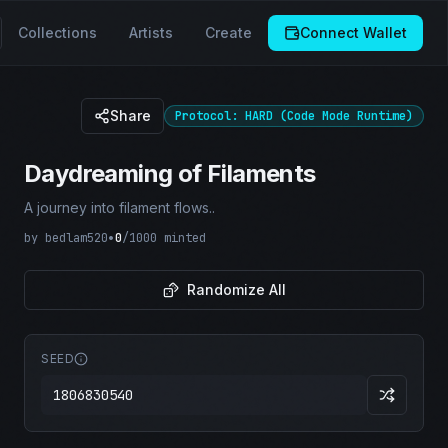
Collections
Artists
Create
Connect Wallet
Share
Protocol: HARD (Code Mode Runtime)
Daydreaming of Filaments
A journey into filament flows..
by
bedlam520
•
0
/
1000
minted
Randomize All
SEED