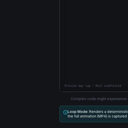
Preview may lag • Mint unaffected
Complex code might experience s
Loop Mode:
Renders a determinist
the full animation (MP4) is captured