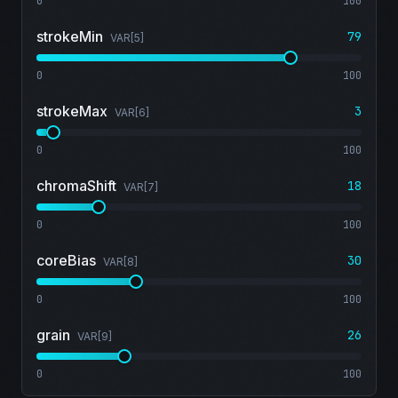
0
100
strokeMin
79
VAR[
5
]
0
100
strokeMax
3
VAR[
6
]
0
100
chromaShift
18
VAR[
7
]
0
100
coreBias
30
VAR[
8
]
0
100
grain
26
VAR[
9
]
0
100