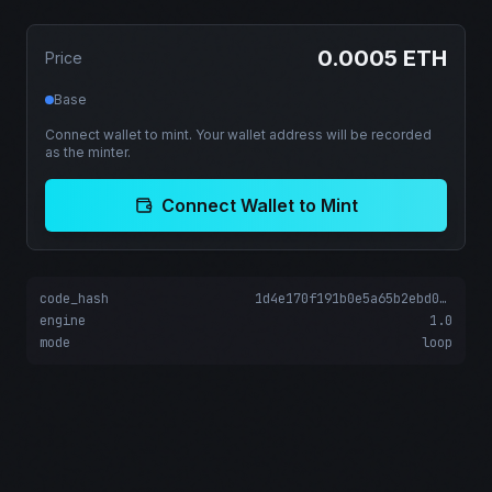
0.0005 ETH
Price
Base
Connect wallet to mint. Your wallet address will be recorded
as the minter.
Connect Wallet to Mint
code_hash
1d4e170f191b0e5a65b2ebd0ad1776b93aabd066c640cbf68c8e7adfed5889c1
engine
1.0
mode
loop