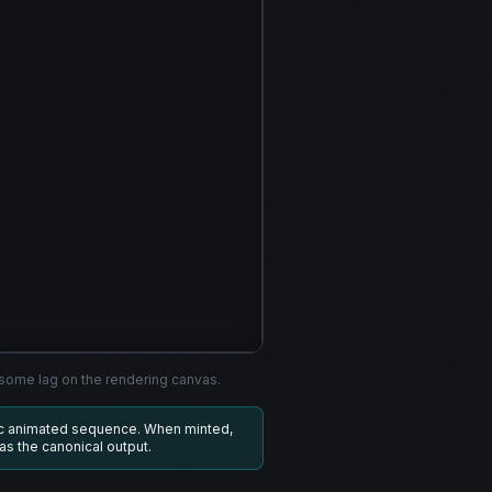
ome lag on the rendering canvas.
ic animated sequence. When minted,
 as the canonical output.