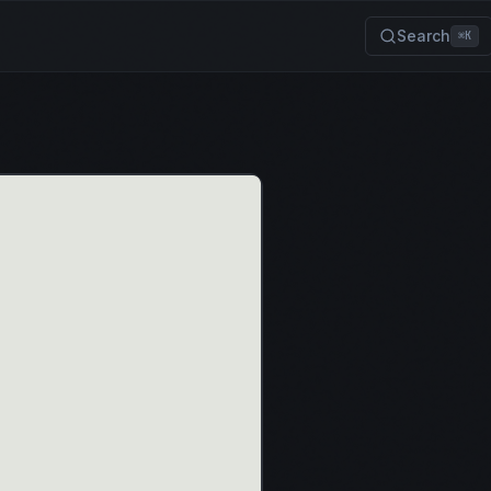
Search
⌘K