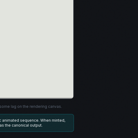
ome lag on the rendering canvas.
ic animated sequence. When minted,
 as the canonical output.