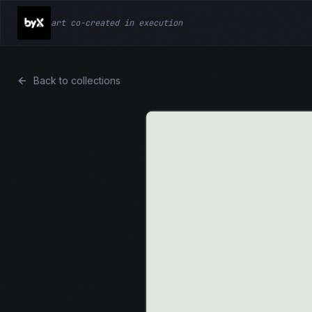
art co-created in execution
Back to collections