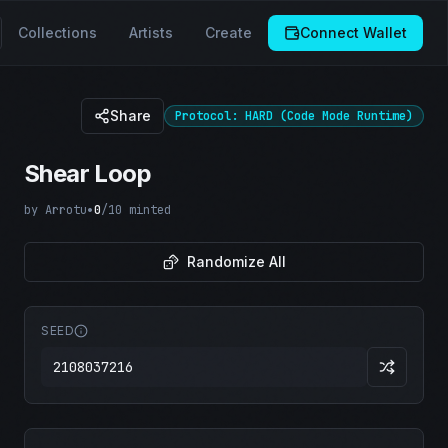
Collections
Artists
Create
Connect Wallet
Share
Protocol: HARD (Code Mode Runtime)
Shear Loop
by
Arrotu
•
0
/
10
minted
Randomize All
SEED