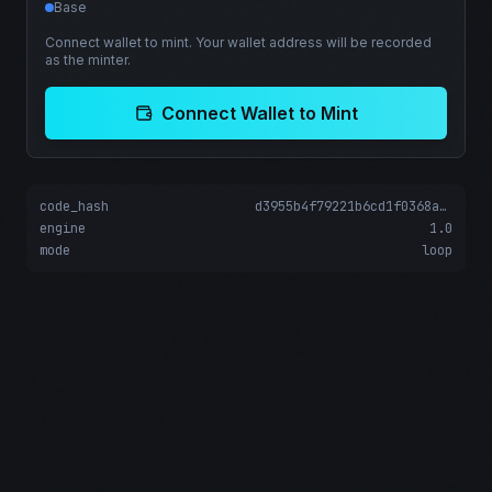
Base
Connect wallet to mint. Your wallet address will be recorded
as the minter.
Connect Wallet to Mint
code_hash
d3955b4f79221b6cd1f0368adbf651b0c62d3e37d375b64f7bed6b8fedf5332e
engine
1.0
mode
loop