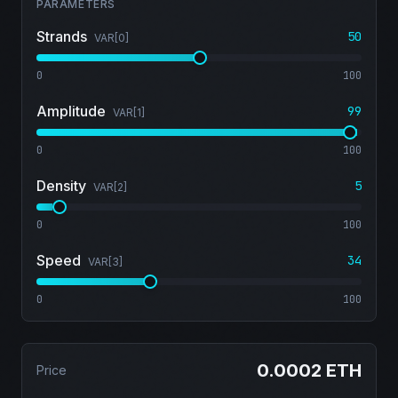
PARAMETERS
Strands
50
VAR[
0
]
0
100
Amplitude
99
VAR[
1
]
0
100
Density
5
VAR[
2
]
0
100
Speed
34
VAR[
3
]
0
100
0.0002 ETH
Price