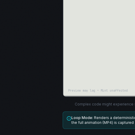
Preview may lag • Mint unaffected
Complex code might experience s
Loop Mode:
Renders a determinist
the full animation (MP4) is captured