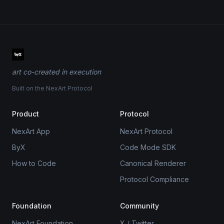
art co-created in execution
Built on the NexArt Protocol
Product
Protocol
NexArt App
NexArt Protocol
ByX
Code Mode SDK
How to Code
Canonical Renderer
Protocol Compliance
Foundation
Community
NexArt Foundation
X / Twitter