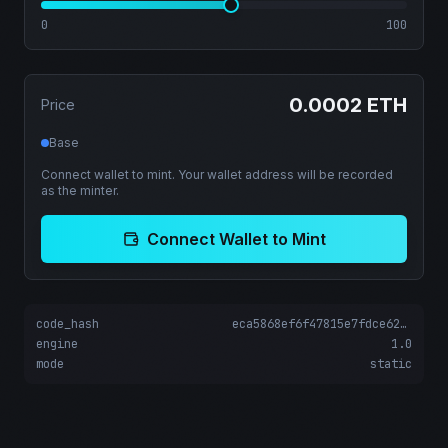
0
100
0.0002 ETH
Price
Base
Connect wallet to mint. Your wallet address will be recorded
as the minter.
Connect Wallet to Mint
code_hash
eca5868ef6f47815e7fdce622f2d6d662c67acd05a06082fcd09adea167fb5b5
engine
1.0
mode
static