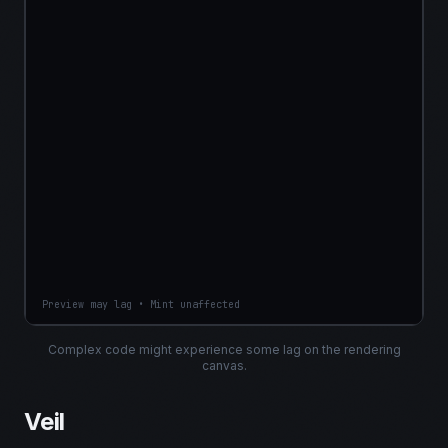
Preview may lag • Mint unaffected
Complex code might experience some lag on the rendering
canvas.
Veil