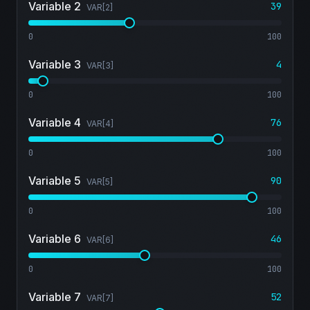
Variable 2
39
VAR[
2
]
0
100
Variable 3
4
VAR[
3
]
0
100
Variable 4
76
VAR[
4
]
0
100
Variable 5
90
VAR[
5
]
0
100
Variable 6
46
VAR[
6
]
0
100
Variable 7
52
VAR[
7
]