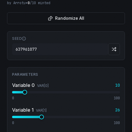
by
Arrotu
•
0
/
10
minted
Randomize All
SEED
PARAMETERS
Variable 0
10
VAR[
0
]
0
100
Variable 1
26
VAR[
1
]
0
100