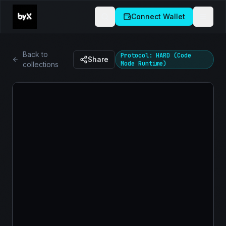
Connect Wallet
Back to
Protocol: HARD (Code
Share
Mode Runtime)
collections